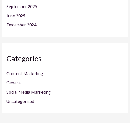
September 2025
June 2025
December 2024
Categories
Content Marketing
General
Social Media Marketing
Uncategorized