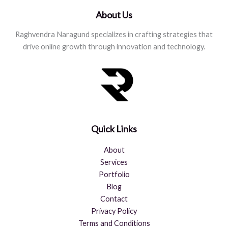
About Us
Raghvendra Naragund specializes in crafting strategies that
drive online growth through innovation and technology.
Quick Links
About
Services
Portfolio
Blog
Contact
Privacy Policy
Terms and Conditions