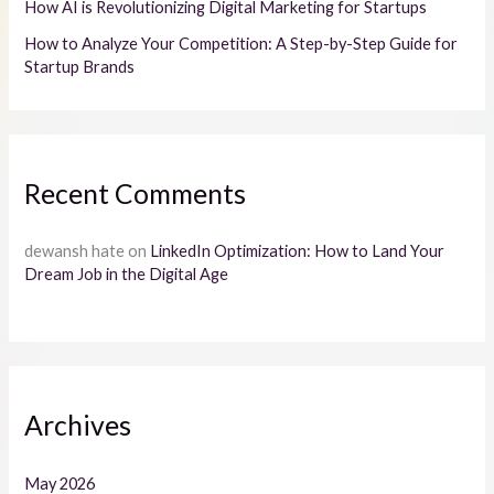
How AI is Revolutionizing Digital Marketing for Startups
How to Analyze Your Competition: A Step-by-Step Guide for
Startup Brands
Recent Comments
dewansh hate
on
LinkedIn Optimization: How to Land Your
Dream Job in the Digital Age
Archives
May 2026