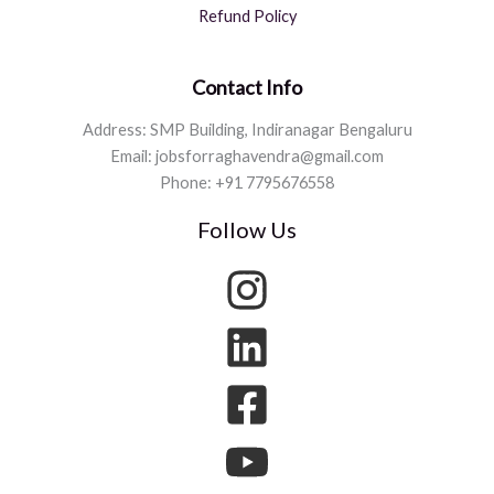
Refund Policy
Contact Info
Address: SMP Building, Indiranagar Bengaluru
Email: jobsforraghavendra@gmail.com
Phone: +91 7795676558
Follow Us