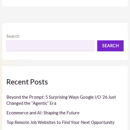
Search
SEARCH
Recent Posts
Beyond the Prompt: 5 Surprising Ways Google I/O ’26 Just
Changed the “Agentic” Era
Ecommerce and AI: Shaping the Future
Top Remote Job Websites to Find Your Next Opportunity