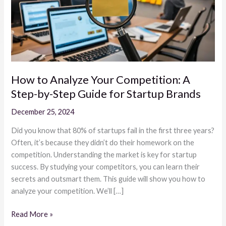
A
Step-
by-
Step
Guide
for
How to Analyze Your Competition: A
Startup
Step-by-Step Guide for Startup Brands
Brands
December 25, 2024
Did you know that 80% of startups fail in the first three years?
Often, it’s because they didn’t do their homework on the
competition. Understanding the market is key for startup
success. By studying your competitors, you can learn their
secrets and outsmart them. This guide will show you how to
analyze your competition. We’ll […]
Read More »