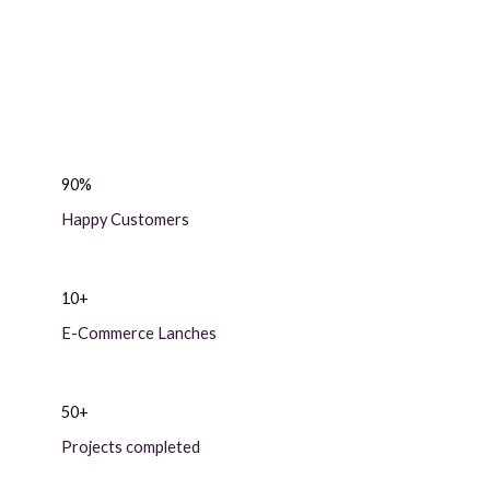
90%
Happy Customers
10+
E-Commerce Lanches
50+
Projects completed