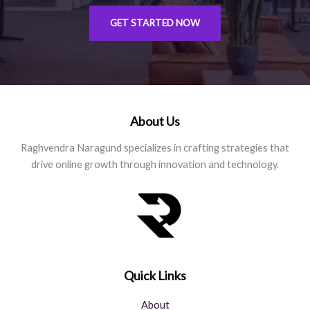
GET STARTED NOW
About Us
Raghvendra Naragund specializes in crafting strategies that
drive online growth through innovation and technology.
Quick Links
About