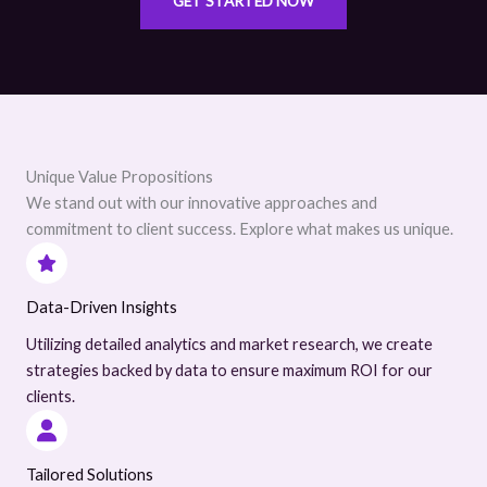
GET STARTED NOW
Unique Value Propositions
We stand out with our innovative approaches and
commitment to client success. Explore what makes us unique.
Data-Driven Insights
Utilizing detailed analytics and market research, we create
strategies backed by data to ensure maximum ROI for our
clients.
Tailored Solutions