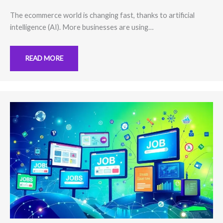
The ecommerce world is changing fast, thanks to artificial
intelligence (AI). More businesses are using…
READ MORE