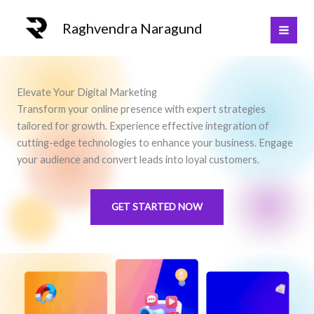
Skip
to
Raghvendra Naragund
content
Elevate Your Digital Marketing
Transform your online presence with expert strategies
tailored for growth. Experience effective integration of
cutting-edge technologies to enhance your business. Engage
your audience and convert leads into loyal customers.
GET STARTED NOW