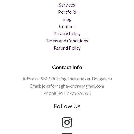
Services
Portfolio
Blog
Contact
Privacy Policy
Terms and Conditions
Refund Policy
Contact Info
Address: SMP Building, Indiranagar Bengaluru
Email: jobsforraghavendra@gmail.com
Phone: +91 7795676558
Follow Us