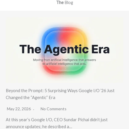
The
Blog
Beyond the Prompt: 5 Surprising Ways Google I/O ’26 Just
Changed the “Agentic” Era
May 22, 2026
No Comments
At this year’s Google I/O, CEO Sundar Pichai didn’t just
announce updates; he described a…