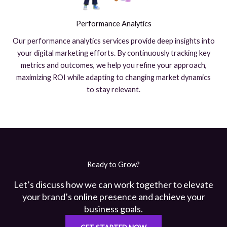
Performance Analytics
Our performance analytics services provide deep insights into
your digital marketing efforts. By continuously tracking key
metrics and outcomes, we help you refine your approach,
maximizing ROI while adapting to changing market dynamics
to stay relevant.
Ready to Grow?
Let’s discuss how we can work together to elevate
your brand’s online presence and achieve your
business goals.