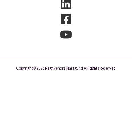
Copyright© 2026 Raghvendra Naragund All Rights Reserved