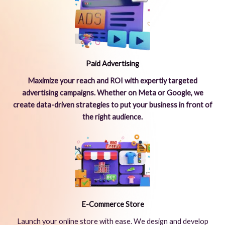
Paid Advertising
Maximize your reach and ROI with expertly targeted
advertising campaigns. Whether on Meta or Google, we
create data-driven strategies to put your business in front of
the right audience.
E-Commerce Store
Launch your online store with ease. We design and develop