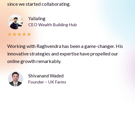
since we started collaborating.
Yallaling
CEO Wealth Building Hub
★
★
★
★
★
Working with Raghvendra has been a game-changer. His
innovative strategies and expertise have propelled our
online growth remarkably.
Shivanand Waded
Founder – UK Farms