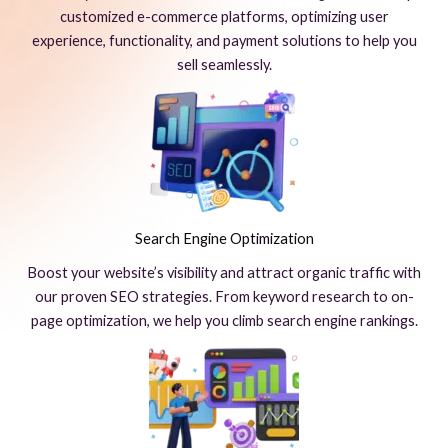
customized e-commerce platforms, optimizing user
experience, functionality, and payment solutions to help you
sell seamlessly.
Search Engine Optimization
Boost your website’s visibility and attract organic traffic with
our proven SEO strategies. From keyword research to on-
page optimization, we help you climb search engine rankings.