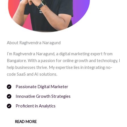
About Raghvendra Naragund
I’m Raghvendra Naragund, a digital marketing expert from
Bangalore. With a passion for online growth and technology, I
help businesses thrive. My expertise lies in integrating no-
code SaaS and AI solutions.
Passionate Digital Marketer
Innovative Growth Strategies
Proficient in Analytics
READ MORE