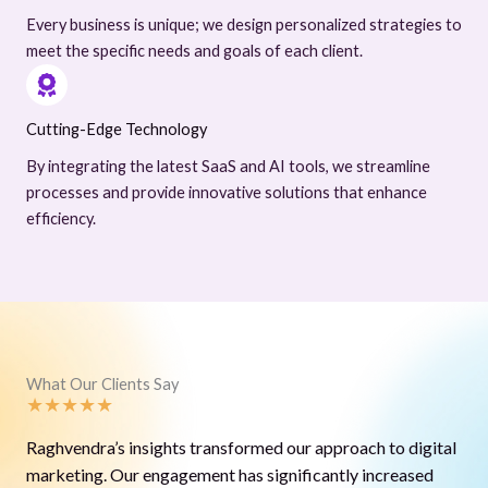
Every business is unique; we design personalized strategies to
meet the specific needs and goals of each client.
Cutting-Edge Technology
By integrating the latest SaaS and AI tools, we streamline
processes and provide innovative solutions that enhance
efficiency.
What Our Clients Say
★
★
★
★
★
Raghvendra’s insights transformed our approach to digital
marketing. Our engagement has significantly increased