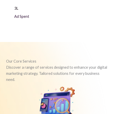
3L
Ad Spent
Our Core Services
Discover a range of services designed to enhance your digital
marketing strategy. Tailored solutions for every business
need.