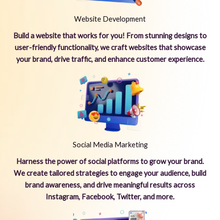
Website Development
Build a website that works for you! From stunning designs to
user-friendly functionality, we craft websites that showcase
your brand, drive traffic, and enhance customer experience.
Social Media Marketing
Harness the power of social platforms to grow your brand.
We create tailored strategies to engage your audience, build
brand awareness, and drive meaningful results across
Instagram, Facebook, Twitter, and more.