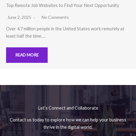
Top Remote Job Websites to Find Your Next Opportunity
June 2, 2025
No Comments
Over 4.7 million people in the United States work remotely at
least half the time….
READ MORE
No Caption
No Caption
Let’s Connect and Collaborate
Contact us today to explore how we can help your business
thrive in the digital world.