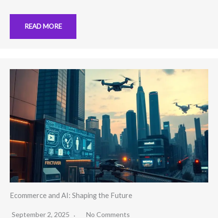
READ MORE
Ecommerce and AI: Shaping the Future
September 2, 2025
No Comments