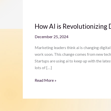
How
AI
How AI is Revolutionizing 
is
Revolutionizing
December 25, 2024
Digital
Marketing
Marketing leaders think ai is changing digital 
for
work soon. This change comes from new tech in
Startups
Startups are using ai to keep up with the late
lots of […]
Read More »