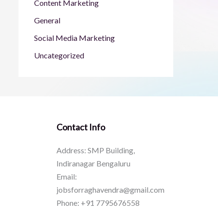
Content Marketing
General
Social Media Marketing
Uncategorized
Contact Info
Address: SMP Building,
Indiranagar Bengaluru
Email:
jobsforraghavendra@gmail.com
Phone: +91 7795676558