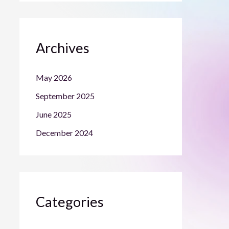
Archives
May 2026
September 2025
June 2025
December 2024
Categories