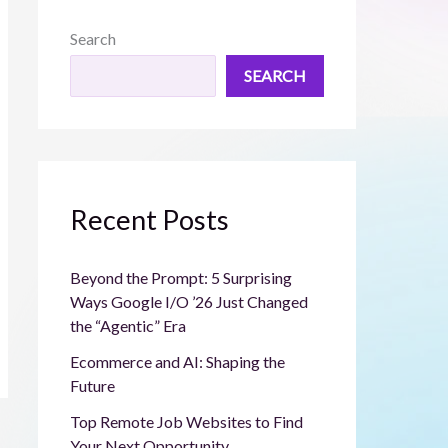
Search
SEARCH
Recent Posts
Beyond the Prompt: 5 Surprising
Ways Google I/O ’26 Just Changed
the “Agentic” Era
Ecommerce and AI: Shaping the
Future
Top Remote Job Websites to Find
Your Next Opportunity