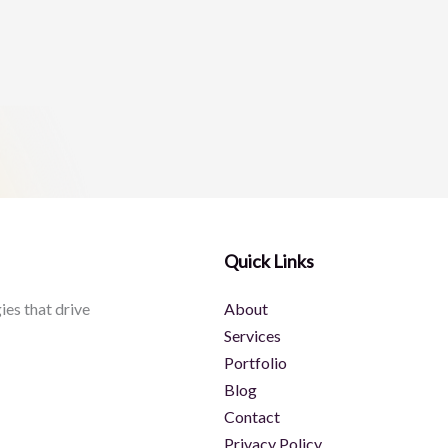
Quick Links
ies that drive
About
Services
Portfolio
Blog
Contact
Privacy Policy