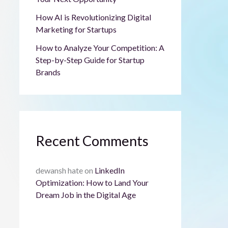
How AI is Revolutionizing Digital
Marketing for Startups
How to Analyze Your Competition: A
Step-by-Step Guide for Startup
Brands
Recent Comments
dewansh hate
on
LinkedIn
Optimization: How to Land Your
Dream Job in the Digital Age