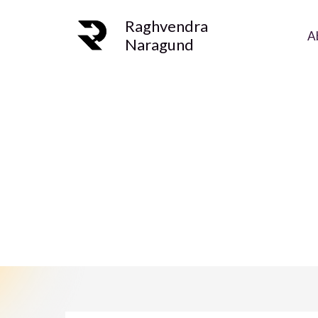
Skip
Raghvendra
to
A
Naragund
content