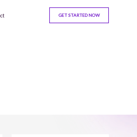
ct
GET STARTED NOW