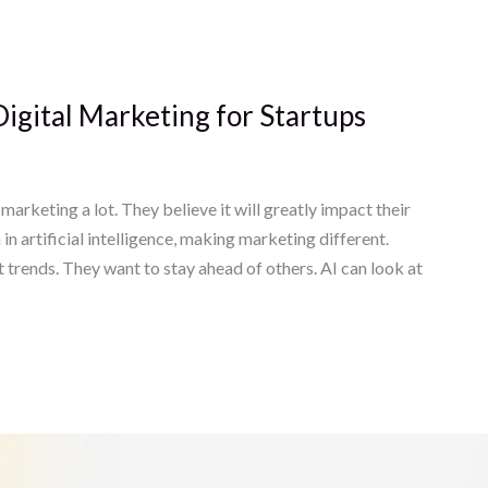
Digital Marketing for Startups
marketing a lot. They believe it will greatly impact their
 artificial intelligence, making marketing different.
st trends. They want to stay ahead of others. AI can look at