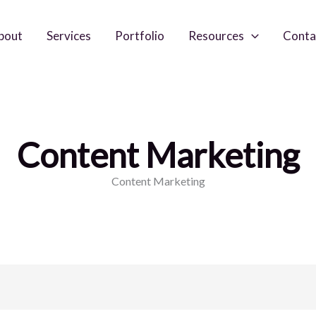
bout
Services
Portfolio
Resources
Conta
Content Marketing
Content Marketing