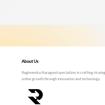
About Us
Raghvendra Naragund specializes in crafting strateg
online growth through innovation and technology.