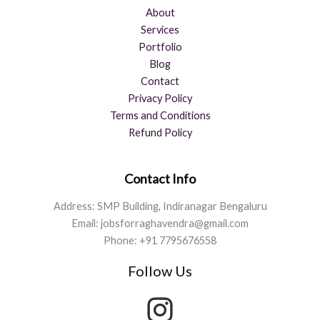
About
Services
Portfolio
Blog
Contact
Privacy Policy
Terms and Conditions
Refund Policy
Contact Info
Address: SMP Building, Indiranagar Bengaluru
Email: jobsforraghavendra@gmail.com
Phone: +91 7795676558
Follow Us