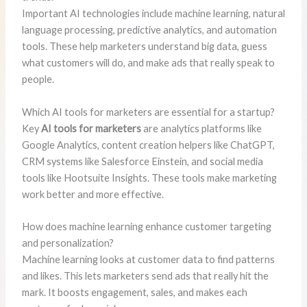
Important AI technologies include machine learning, natural
language processing, predictive analytics, and automation
tools. These help marketers understand big data, guess
what customers will do, and make ads that really speak to
people.
Which AI tools for marketers are essential for a startup?
Key
AI tools for marketers
are analytics platforms like
Google Analytics, content creation helpers like ChatGPT,
CRM systems like Salesforce Einstein, and social media
tools like Hootsuite Insights. These tools make marketing
work better and more effective.
How does machine learning enhance customer targeting
and personalization?
Machine learning looks at customer data to find patterns
and likes. This lets marketers send ads that really hit the
mark. It boosts engagement, sales, and makes each