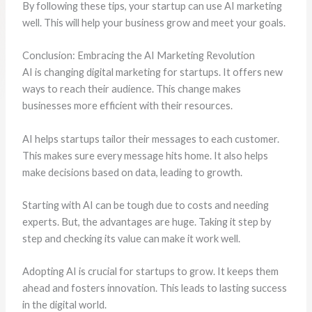
By following these tips, your startup can use AI marketing
well. This will help your business grow and meet your goals.
Conclusion: Embracing the AI Marketing Revolution
AI is changing digital marketing for startups. It offers new
ways to reach their audience. This change makes
businesses more efficient with their resources.
AI helps startups tailor their messages to each customer.
This makes sure every message hits home. It also helps
make decisions based on data, leading to growth.
Starting with AI can be tough due to costs and needing
experts. But, the advantages are huge. Taking it step by
step and checking its value can make it work well.
Adopting AI is crucial for startups to grow. It keeps them
ahead and fosters innovation. This leads to lasting success
in the digital world.