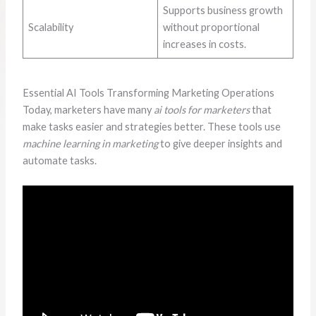
Supports business growth
Scalability
without proportional
increases in costs.
Essential AI Tools Transforming Marketing Operations
Today, marketers have many
ai tools for marketers
that
make tasks easier and strategies better. These tools use
machine learning in marketing
to give deeper insights and
automate tasks.