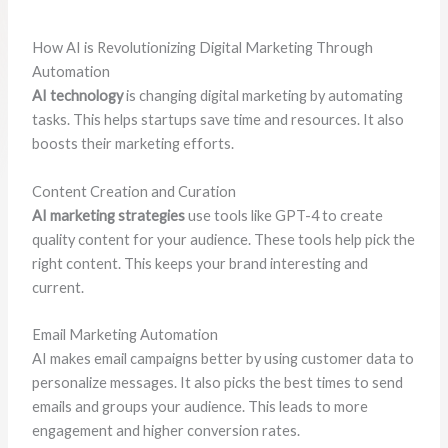
How AI is Revolutionizing Digital Marketing Through
Automation
AI technology
is changing digital marketing by automating
tasks. This helps startups save time and resources. It also
boosts their marketing efforts.
Content Creation and Curation
AI marketing strategies
use tools like GPT-4 to create
quality content for your audience. These tools help pick the
right content. This keeps your brand interesting and
current.
Email Marketing Automation
AI makes email campaigns better by using customer data to
personalize messages. It also picks the best times to send
emails and groups your audience. This leads to more
engagement and higher conversion rates.