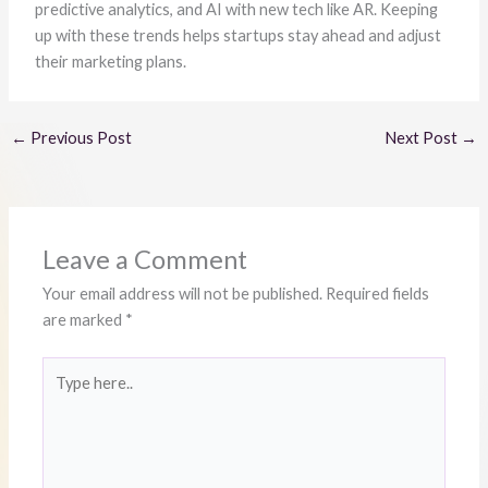
predictive analytics, and AI with new tech like AR. Keeping
up with these trends helps startups stay ahead and adjust
their marketing plans.
←
Previous Post
Next Post
→
Leave a Comment
Your email address will not be published.
Required fields
are marked
*
Type
here..