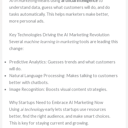
AI in marketing
means using
artificial intelligence
to
understand data, guess what customers will do, and do
tasks automatically. This helps marketers make better,
more personal ads.
Key Technologies Driving the AI Marketing Revolution
Several
machine learning in marketing
tools are leading this
change:
Predictive Analytics: Guesses trends and what customers
will do.
Natural Language Processing: Makes talking to customers
better with chatbots.
Image Recognition: Boosts visual content strategies.
Why Startups Need to Embrace AI Marketing Now
Using
ai technology
early lets startups use resources
better, find the right audience, and make smart choices.
This is key for staying current and growing.