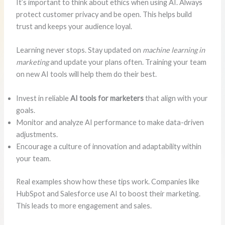
It’s important to think about ethics when using AI. Always
protect customer privacy and be open. This helps build
trust and keeps your audience loyal.
Learning never stops. Stay updated on
machine learning in
marketing
and update your plans often. Training your team
on new AI tools will help them do their best.
Invest in reliable
AI tools for marketers
that align with your
goals.
Monitor and analyze AI performance to make data-driven
adjustments.
Encourage a culture of innovation and adaptability within
your team.
Real examples show how these tips work. Companies like
HubSpot and Salesforce use AI to boost their marketing.
This leads to more engagement and sales.