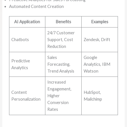
Automated Content Creation
AI Application
Benefits
Examples
24/7 Customer
Chatbots
Support, Cost
Zendesk, Drift
Reduction
Sales
Google
Predictive
Forecasting,
Analytics, IBM
Analytics
Trend Analysis
Watson
Increased
Engagement,
Content
HubSpot,
Higher
Personalization
Mailchimp
Conversion
Rates