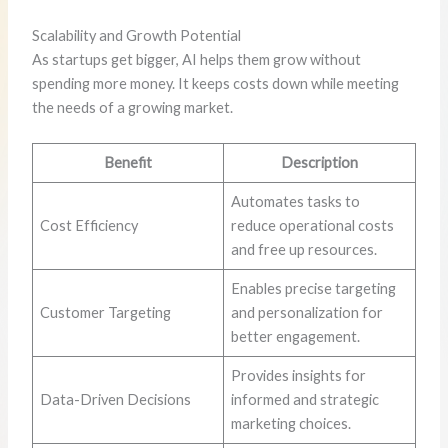
Scalability and Growth Potential
As startups get bigger, AI helps them grow without
spending more money. It keeps costs down while meeting
the needs of a growing market.
Benefit
Description
Automates tasks to
Cost Efficiency
reduce operational costs
and free up resources.
Enables precise targeting
Customer Targeting
and personalization for
better engagement.
Provides insights for
Data-Driven Decisions
informed and strategic
marketing choices.