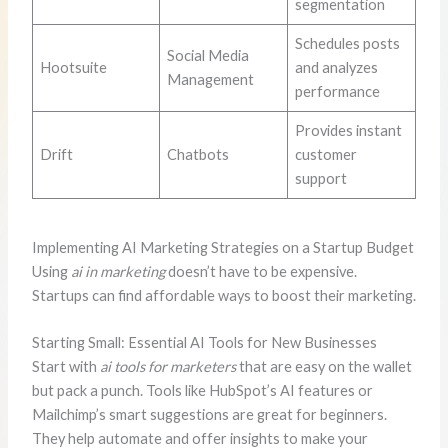
segmentation
Schedules posts
Social Media
Hootsuite
and analyzes
Management
performance
Provides instant
Drift
Chatbots
customer
support
Implementing AI Marketing Strategies on a Startup Budget
Using
ai in marketing
doesn’t have to be expensive.
Startups can find affordable ways to boost their marketing.
Starting Small: Essential AI Tools for New Businesses
Start with
ai tools for marketers
that are easy on the wallet
but pack a punch. Tools like HubSpot’s AI features or
Mailchimp’s smart suggestions are great for beginners.
They help automate and offer insights to make your