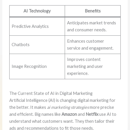
AI Technology
Benefits
Anticipates market trends
Predictive Analytics
and consumer needs.
Enhances customer
Chatbots
service and engagement.
Improves content
Image Recognition
marketing and user
experience.
The Current State of AI in Digital Marketing
Artificial Intelligence (AI) is changing digital marketing for
the better. It makes
ai marketing strategies
more precise
and efficient. Big names like
Amazon
and
Netflix
use AI to
understand what customers want. They then tailor their
ads and recommendations to fit those needs.