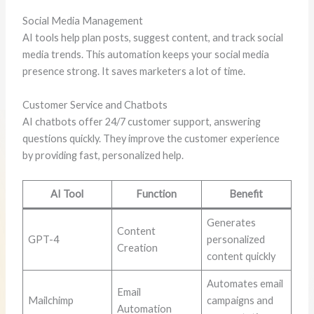
Social Media Management
AI tools help plan posts, suggest content, and track social
media trends. This automation keeps your social media
presence strong. It saves marketers a lot of time.
Customer Service and Chatbots
AI chatbots offer 24/7 customer support, answering
questions quickly. They improve the customer experience
by providing fast, personalized help.
AI Tool
Function
Benefit
Generates
Content
GPT-4
personalized
Creation
content quickly
Automates email
Email
Mailchimp
campaigns and
Automation