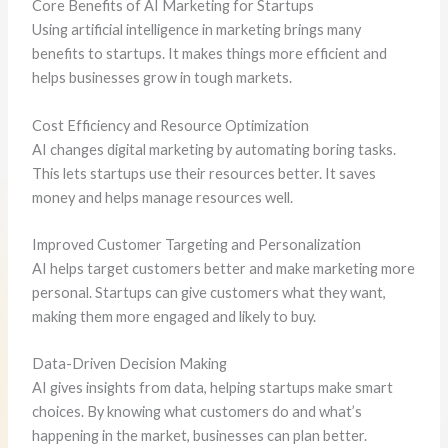
Core Benefits of AI Marketing for Startups
Using artificial intelligence in marketing brings many
benefits to startups. It makes things more efficient and
helps businesses grow in tough markets.
Cost Efficiency and Resource Optimization
AI changes digital marketing by automating boring tasks.
This lets startups use their resources better. It saves
money and helps manage resources well.
Improved Customer Targeting and Personalization
AI helps target customers better and make marketing more
personal. Startups can give customers what they want,
making them more engaged and likely to buy.
Data-Driven Decision Making
AI gives insights from data, helping startups make smart
choices. By knowing what customers do and what’s
happening in the market, businesses can plan better.