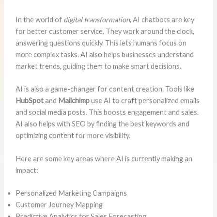
In the world of
digital transformation
, AI chatbots are key
for better customer service. They work around the clock,
answering questions quickly. This lets humans focus on
more complex tasks. AI also helps businesses understand
market trends, guiding them to make smart decisions.
AI is also a game-changer for content creation. Tools like
HubSpot
and
Mailchimp
use AI to craft personalized emails
and social media posts. This boosts engagement and sales.
AI also helps with SEO by finding the best keywords and
optimizing content for more visibility.
Here are some key areas where AI is currently making an
impact:
Personalized Marketing Campaigns
Customer Journey Mapping
Predictive Analytics for Sales Forecasting