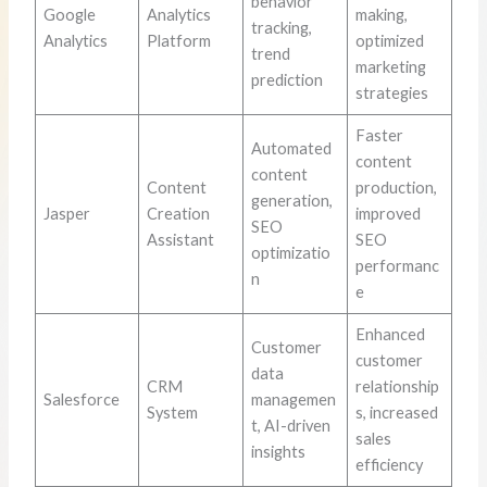
behavior
Google
Analytics
making,
tracking,
Analytics
Platform
optimized
trend
marketing
prediction
strategies
Faster
Automated
content
content
Content
production,
generation,
Jasper
Creation
improved
SEO
Assistant
SEO
optimizatio
performanc
n
e
Enhanced
Customer
customer
data
CRM
relationship
Salesforce
managemen
System
s, increased
t, AI-driven
sales
insights
efficiency