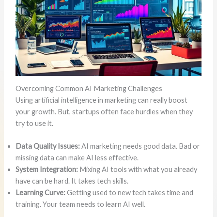
Overcoming Common AI Marketing Challenges
Using artificial intelligence in marketing can really boost
your growth. But, startups often face hurdles when they
try to use it.
Data Quality Issues:
AI marketing needs good data. Bad or
missing data can make AI less effective.
System Integration:
Mixing AI tools with what you already
have can be hard. It takes tech skills.
Learning Curve:
Getting used to new tech takes time and
training. Your team needs to learn AI well.