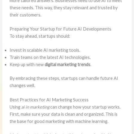
more tailored answers. Businesses need to use AI to meet
these needs. This way, they stay relevant and trusted by
their customers.
Preparing Your Startup for Future AI Developments
To stay ahead, startups should:
Invest in scalable AI marketing tools.
Train teams on the latest AI technologies.
Keep up with new
digital marketing trends
.
By embracing these steps, startups can handle future AI
changes well.
Best Practices for AI Marketing Success
Using
ai in marketing
can change how your startup works.
First, make sure your data is clean and organized. This is
the base for good marketing with machine learning.