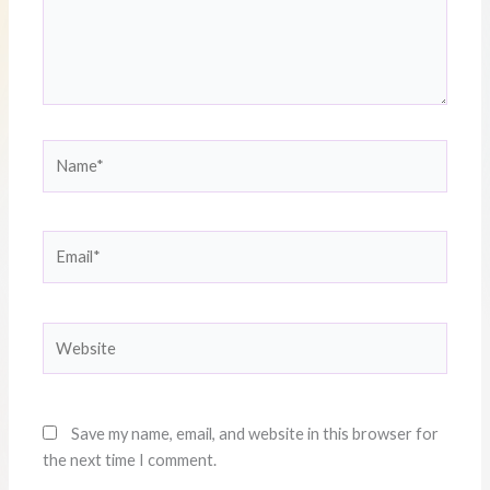
Name*
Email*
Website
Save my name, email, and website in this browser for
the next time I comment.