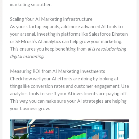
marketing smoother.
Scaling Your AI Marketing Infrastructure
As your startup expands, add more advanced AI tools to
your arsenal. Investing in platforms like Salesforce Einstein
or SEMrush’s AI analytics can help grow your marketing.
This ensures you keep benefiting from
ai is revolutionizing
digital marketing
.
Measuring ROI from AI Marketing Investments
Check how well your AI efforts are doing by looking at
things like conversion rates and customer engagement. Use
analytics tools to see if your AI investments are paying off.
This way, you can make sure your AI strategies are helping
your business grow.