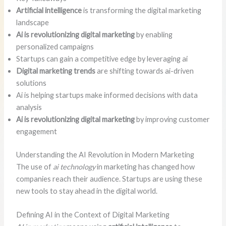
Artificial intelligence
is transforming the digital marketing
landscape
Ai is revolutionizing digital marketing
by enabling
personalized campaigns
Startups can gain a competitive edge by leveraging ai
Digital marketing trends
are shifting towards ai-driven
solutions
Ai is helping startups make informed decisions with data
analysis
Ai is revolutionizing digital marketing
by improving customer
engagement
Understanding the AI Revolution in Modern Marketing
The use of
ai technology
in marketing has changed how
companies reach their audience. Startups are using these
new tools to stay ahead in the digital world.
Defining AI in the Context of Digital Marketing