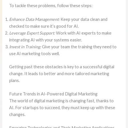
To tackle these problems, follow these steps:
Enhance Data Management:
Keep your data clean and
checked to make sure it’s good for AI.
Leverage Expert Support:
Work with AI experts to make
integrating AI with your systems easier.
Invest in Training:
Give your team the training they need to
use AI marketing tools well.
Getting past these obstacles is key to a successful digital
change. It leads to better and more tailored marketing
plans.
Future Trends in AI-Powered Digital Marketing
The world of digital marketing is changing fast, thanks to
AI. For startups to succeed, they must keep up with these
changes.
Emerging Technologies and Their Marketing Applications