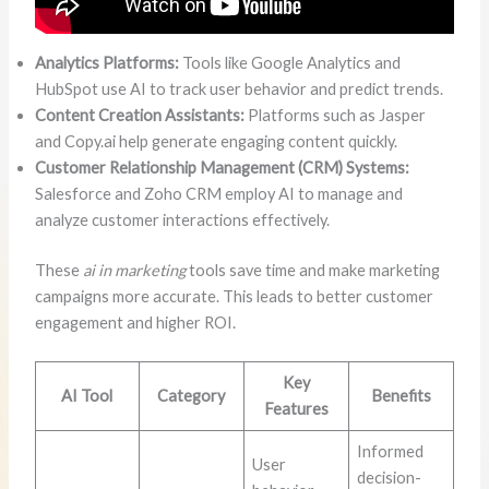
Analytics Platforms:
Tools like Google Analytics and
HubSpot use AI to track user behavior and predict trends.
Content Creation Assistants:
Platforms such as Jasper
and Copy.ai help generate engaging content quickly.
Customer Relationship Management (CRM) Systems:
Salesforce and Zoho CRM employ AI to manage and
analyze customer interactions effectively.
These
ai in marketing
tools save time and make marketing
campaigns more accurate. This leads to better customer
engagement and higher ROI.
Key
AI Tool
Category
Benefits
Features
Informed
User
decision-