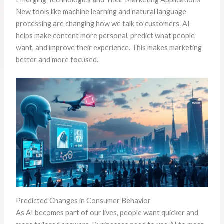
New tools like machine learning and natural language
processing are changing how we talk to customers. AI
helps make content more personal, predict what people
want, and improve their experience. This makes marketing
better and more focused.
Predicted Changes in Consumer Behavior
As AI becomes part of our lives, people want quicker and