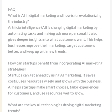
FAQ
What is AI in digital marketing and how is it revolutionizing
the industry?
Artificial intelligence (AI) is changing digital marketing by
automating tasks and making ads more personal. It also
gives deeper insights into what customers want. This helps
businesses improve their marketing, target customers
better, and keep up with new trends.
How can startups benefit from incorporating AI marketing
strategies?
Startups can get ahead by using AI marketing. It saves
costs, uses resources wisely, and grows with the business.
AI helps startups make smart choices, tailor experiences
for customers, and use resources well to grow.
What are the key AI technologies driving digital marketing
trends?