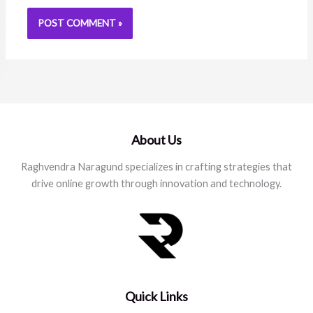
About Us
Raghvendra Naragund specializes in crafting strategies that
drive online growth through innovation and technology.
Quick Links