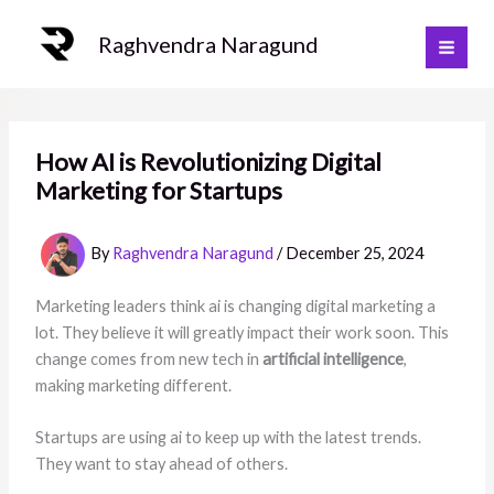
Skip
to
Raghvendra Naragund
content
How AI is Revolutionizing Digital
Marketing for Startups
By
Raghvendra Naragund
/
December 25, 2024
Marketing leaders think ai is changing digital marketing a
lot. They believe it will greatly impact their work soon. This
change comes from new tech in
artificial intelligence
,
making marketing different.
Startups are using ai to keep up with the latest trends.
They want to stay ahead of others.