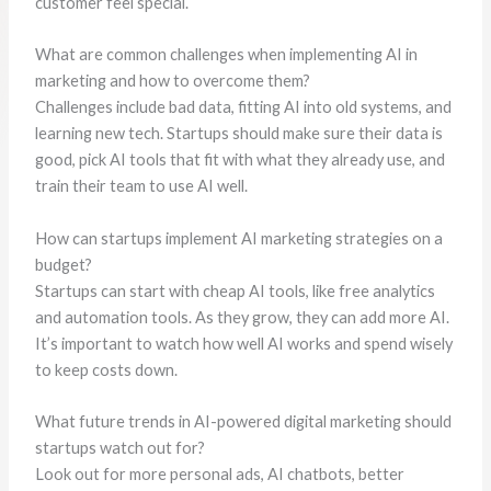
customer feel special.
What are common challenges when implementing AI in
marketing and how to overcome them?
Challenges include bad data, fitting AI into old systems, and
learning new tech. Startups should make sure their data is
good, pick AI tools that fit with what they already use, and
train their team to use AI well.
How can startups implement AI marketing strategies on a
budget?
Startups can start with cheap AI tools, like free analytics
and automation tools. As they grow, they can add more AI.
It’s important to watch how well AI works and spend wisely
to keep costs down.
What future trends in AI-powered digital marketing should
startups watch out for?
Look out for more personal ads, AI chatbots, better