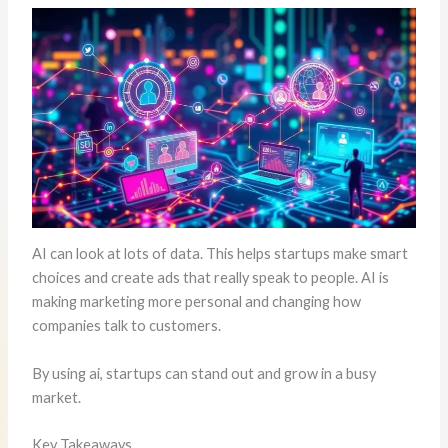
AI can look at lots of data. This helps startups make smart
choices and create ads that really speak to people. AI is
making marketing more personal and changing how
companies talk to customers.
By using ai, startups can stand out and grow in a busy
market.
Key Takeaways