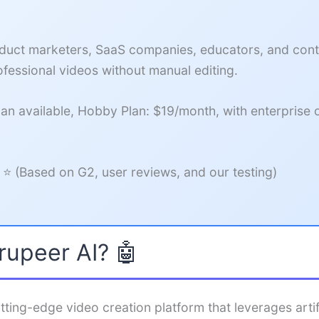
uct marketers, SaaS companies, educators, and cont
fessional videos without manual editing.
an available, Hobby Plan: $19/month, with enterprise 
 ⭐ (Based on G2, user reviews, and our testing)
rupeer AI? 🤖
tting-edge video creation platform that leverages artifi