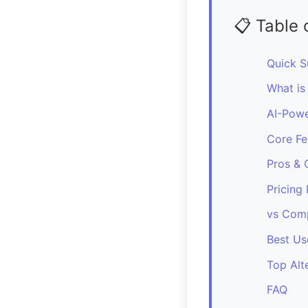
📋 Table 
Quick 
What is
AI-Powe
Core Fe
Pros & 
Pricing 
vs Comp
Best Us
Top Alt
FAQ