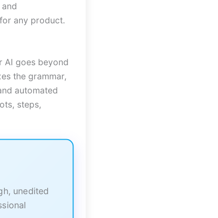
s and
for any product.
er AI goes beyond
ixes the grammar,
r and automated
ots, steps,
ugh, unedited
ssional