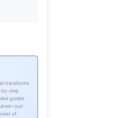
at transforms
p-by-step
iled guides
quired—just
power of