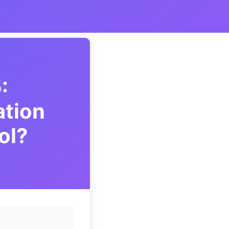
:
ation
ol?