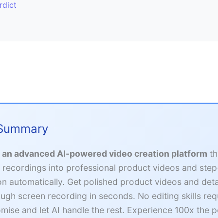
rdict
 Summary
s an advanced AI-powered video creation platform
th
 recordings into professional product videos and ste
n automatically. Get polished product videos and deta
ough screen recording in seconds. No editing skills re
mise and let AI handle the rest. Experience 100x the 