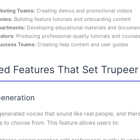
keting Teams:
Creating demos and promotional videos
nies:
Building feature tutorials and onboarding content
partments:
Developing educational materials and documen
ators:
Producing professional-quality tutorials and course
uccess Teams:
Creating help content and user guides
ed Features That Set Trupeer
Generation
enerated voices that sound like real people, and there
 to choose from. This feature allows users to:
nhance original narration with professional-quality AI voice