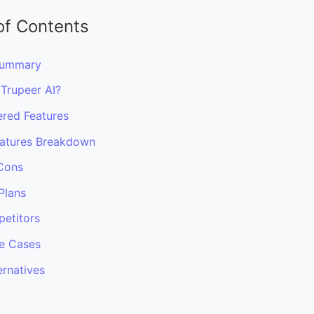
of Contents
Summary
 Trupeer AI?
red Features
atures Breakdown
Cons
Plans
etitors
e Cases
ernatives