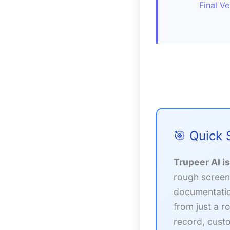
Final Ve
🎯 Quick
Trupeer AI i
rough screen
documentatio
from just a r
record, custo