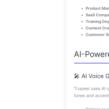
Product Mar
SaaS Compa
Training De
Content Cre
Customer S
AI-Power
🎤 AI Voice 
Trupeer uses AI-g
tones and accents
Replace or e