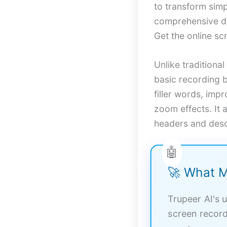
to transform sim
comprehensive do
Get the online sc
Unlike traditiona
basic recording b
filler words, imp
zoom effects. It 
headers and desc
🚀 What M
Trupeer AI's u
screen record