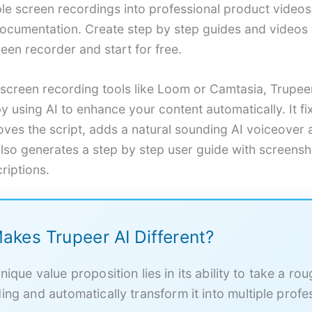
ple screen recordings into professional product video
cumentation. Create step by step guides and videos 
reen recorder and start for free.
l screen recording tools like Loom or Camtasia, Trupe
y using AI to enhance your content automatically. It f
roves the script, adds a natural sounding AI voiceove
also generates a step by step user guide with screensh
riptions.
akes Trupeer AI Different?
nique value proposition lies in its ability to take a ro
ing and automatically transform it into multiple profe