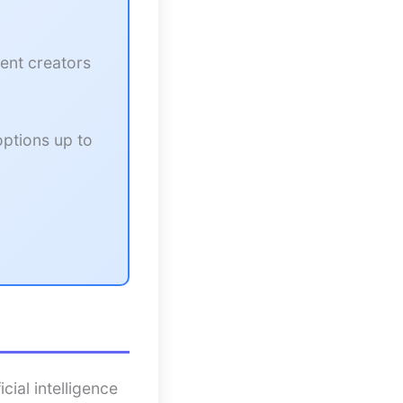
ent creators
options up to
cial intelligence