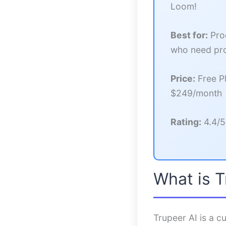
Loom!
Best for:
Prod
who need pro
Price:
Free Pl
$249/month
Rating:
4.4/5
What is T
Trupeer AI is a cu