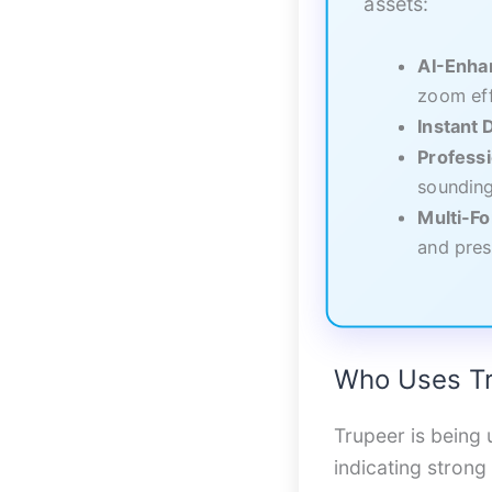
assets:
AI-Enha
zoom ef
Instant
Professi
sounding
Multi-F
and pres
Who Uses Tr
Trupeer is being 
indicating strong