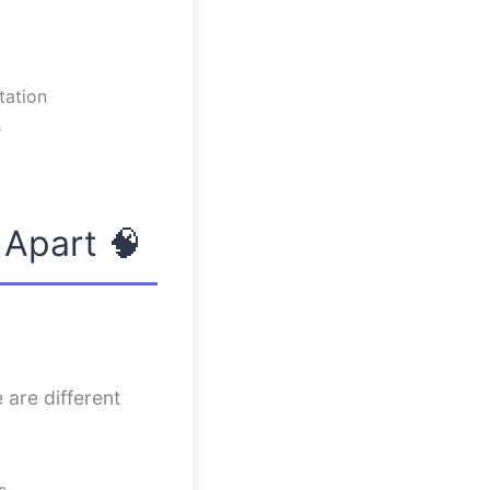
tation
s
 Apart 🧠
 are different
s