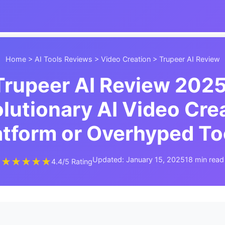
Home
>
AI Tools Reviews
>
Video Creation
> Trupeer AI Review
Trupeer AI Review 2025
lutionary AI Video Cre
atform or Overhyped To
Updated: January 15, 2025
18 min read
★★★★★
4.4/5 Rating