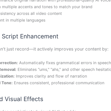
 multiple accents and tones to match your brand
sistency across all video content
nt in multiple languages
nt Script Enhancement
n't just record—it actively improves your content by:
rrection:
Automatically fixes grammatical errors in speech
 Removal:
Eliminates "ums," "ahs," and other speech hesitati
ization:
Improves clarity and flow of narration
l Tone:
Ensures consistent, professional communication
 Visual Effects