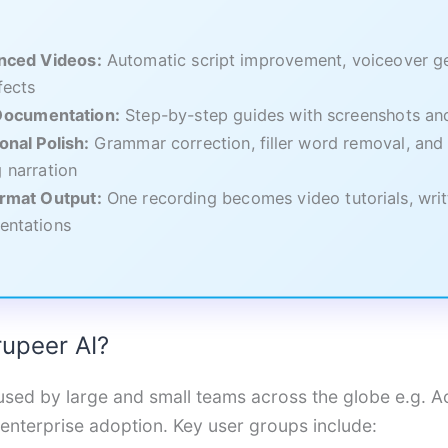
nced Videos:
Automatic script improvement, voiceover ge
fects
 Documentation:
Step-by-step guides with screenshots and
onal Polish:
Grammar correction, filler word removal, and 
 narration
ormat Output:
One recording becomes video tutorials, writ
entations
upeer AI?
used by large and small teams across the globe e.g. A
 enterprise adoption. Key user groups include: