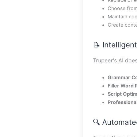
Choose from
Maintain con
Create conte
📝 Intellige
Trupeer's AI does
Grammar Co
Filler Word
Script Optim
Professiona
🔍 Automated