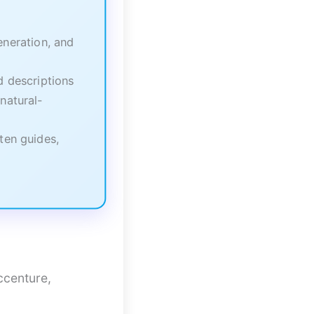
neration, and
 descriptions
natural-
ten guides,
ccenture,